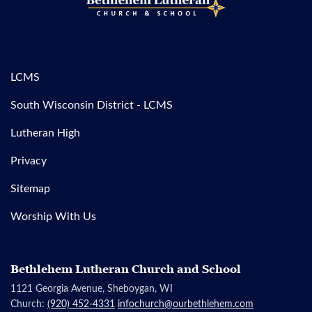
LCMS
South Wisconsin District - LCMS
Lutheran High
Privacy
Sitemap
Worship With Us
Bethlehem Lutheran Church and School
1121 Georgia Avenue, Sheboygan, WI
Church:
(920) 452-4331
infochurch@ourbethlehem.com