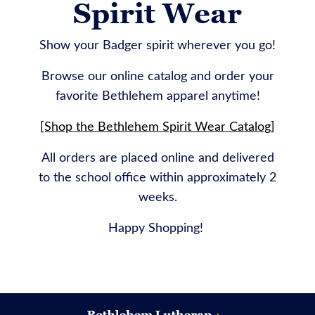
Spirit Wear
Show your Badger spirit wherever you go!
Browse our online catalog and order your
favorite Bethlehem apparel anytime!
[Shop the Bethlehem Spirit Wear Catalog]
All orders are placed online and delivered
to the school office within approximately 2
weeks.
Happy Shopping!