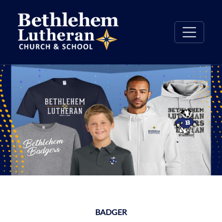
BADGER