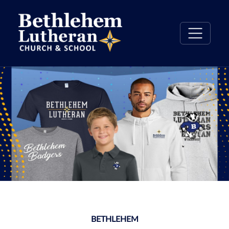
BETHLEHEM