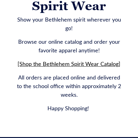
Spirit Wear
Show your Bethlehem spirit wherever you
go!
Browse our online catalog and order your
favorite apparel anytime!
[Shop the Bethlehem Spirit Wear Catalog]
All orders are placed online and delivered
to the school office within approximately 2
weeks.
Happy Shopping!