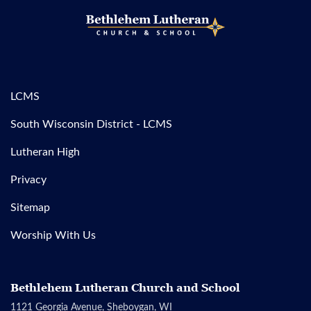
LCMS
South Wisconsin District - LCMS
Lutheran High
Privacy
Sitemap
Worship With Us
Bethlehem Lutheran Church and School
1121 Georgia Avenue, Sheboygan, WI