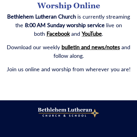
Worship Online
Bethlehem Lutheran Church
is currently streaming
the
8:00 AM Sunday worship service
live on
both
Facebook
and
YouTube
.
Download our weekly
bulletin and news/notes
and
follow along.
Join us online and worship from wherever you are!