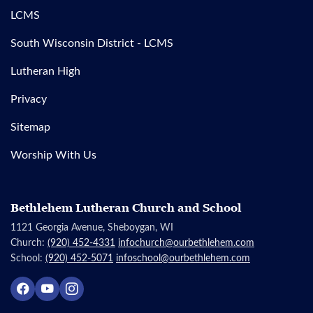
LCMS
South Wisconsin District - LCMS
Lutheran High
Privacy
Sitemap
Worship With Us
Bethlehem Lutheran Church and School
1121 Georgia Avenue, Sheboygan, WI
Church:
(920) 452-4331
infochurch@ourbethlehem.com
School:
(920) 452-5071
infoschool@ourbethlehem.com