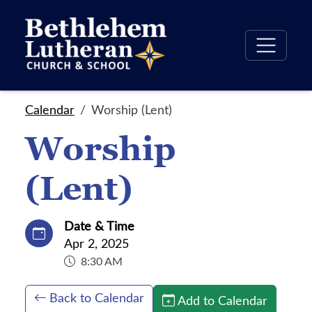
Calendar
Worship (Lent)
Worship
(Lent)
Date & Time
Apr 2, 2025
8:30 AM
Back to Calendar
Add to Calendar