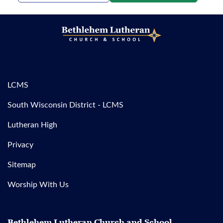
LCMS
South Wisconsin District - LCMS
Lutheran High
Privacy
Sitemap
Worship With Us
Bethlehem Lutheran Church and School