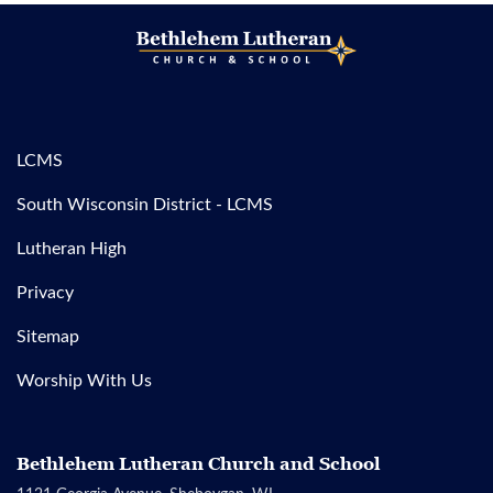
LCMS
South Wisconsin District - LCMS
Lutheran High
Privacy
Sitemap
Worship With Us
Bethlehem Lutheran Church and School