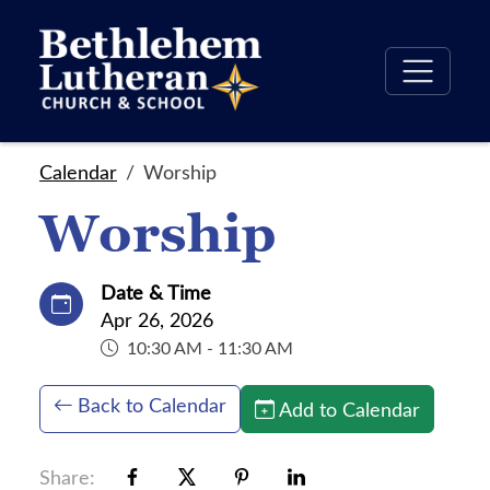
Calendar
Worship
Worship
Date & Time
Apr 26, 2026
10:30 AM - 11:30 AM
Back to Calendar
Add to Calendar
Share: