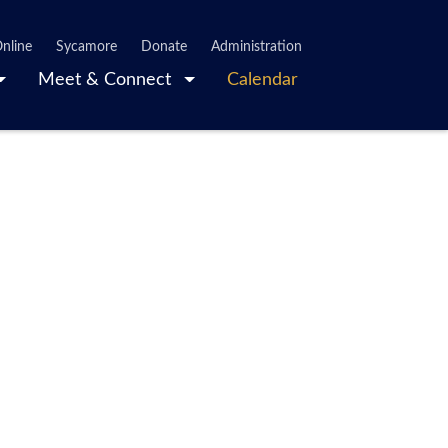
nline
Sycamore
Donate
Administration
Meet & Connect
Calendar