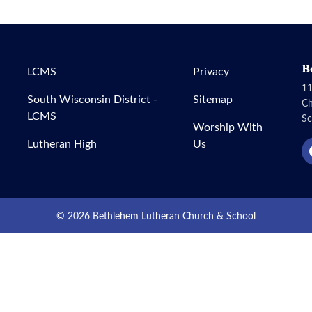
B
LCMS
Privacy
11
South Wisconsin District -
Sitemap
C
LCMS
Sc
Worship With
Lutheran High
Us
© 2026 Bethlehem Lutheran Church & School