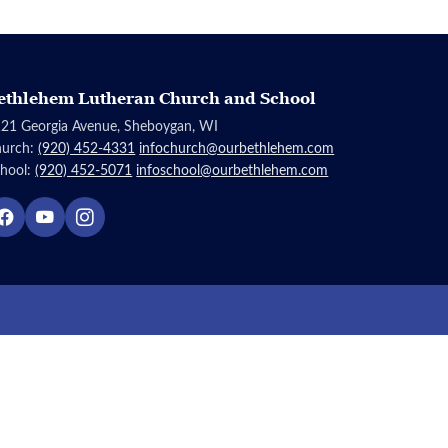
ethlehem Lutheran Church and School
21 Georgia Avenue, Sheboygan, WI
hurch:
(920) 452-4331
infochurch@ourbethlehem.com
hool:
(920) 452-5071
infoschool@ourbethlehem.com