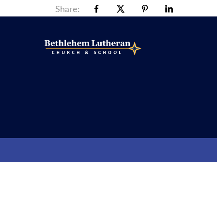
Share: