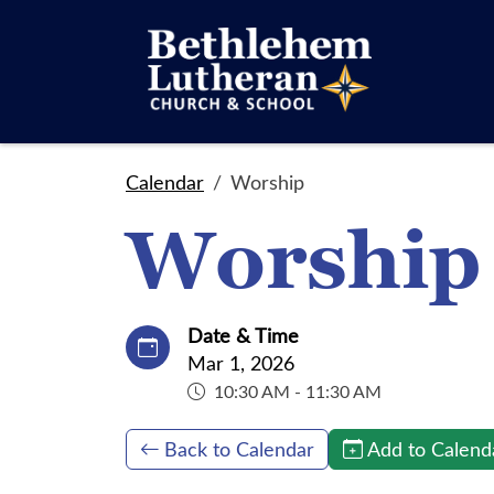
Calendar
Worship
Worship
Date & Time
Mar 1, 2026
10:30 AM - 11:30 AM
Back to Calendar
Add to Calend