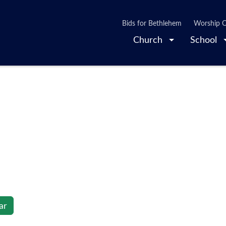
Bids for Bethlehem
Worship O
Church
School
ar