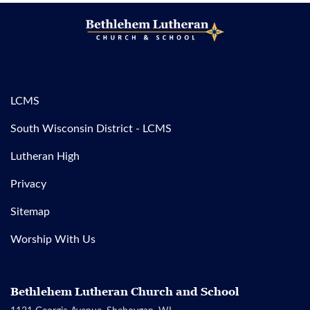
LCMS
South Wisconsin District - LCMS
Lutheran High
Privacy
Sitemap
Worship With Us
Bethlehem Lutheran Church and School