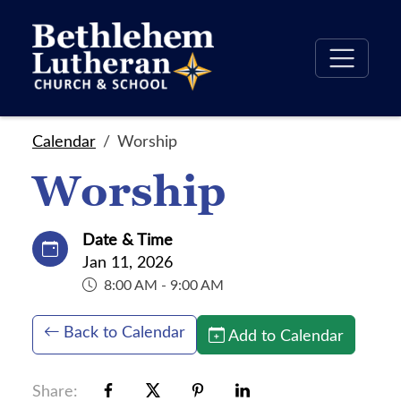
Calendar
Worship
Worship
Date & Time
Jan 11, 2026
8:00 AM - 9:00 AM
Back to Calendar
Add to Calendar
Share: