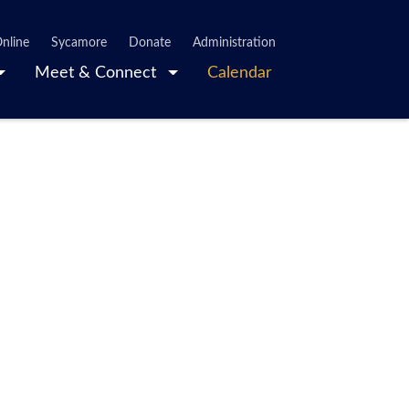
nline
Sycamore
Donate
Administration
Meet & Connect
Calendar