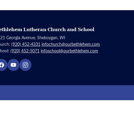
ethlehem Lutheran Church and School
21 Georgia Avenue, Sheboygan, WI
hurch:
(920) 452-4331
infochurch@ourbethlehem.com
hool:
(920) 452-5071
infoschool@ourbethlehem.com