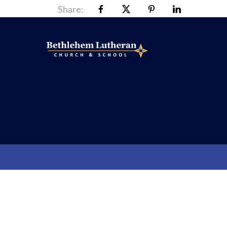
Share: