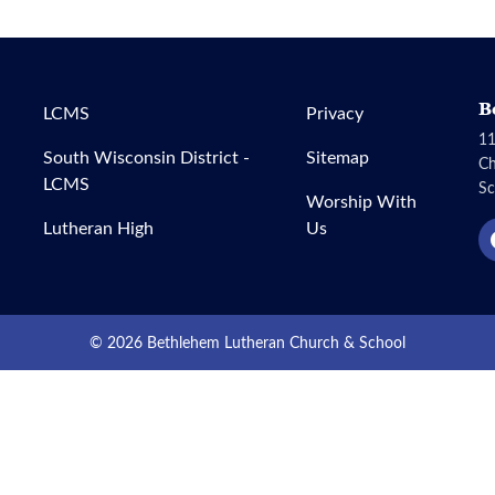
B
LCMS
Privacy
11
South Wisconsin District -
Sitemap
C
LCMS
Sc
Worship With
Lutheran High
Us
© 2026 Bethlehem Lutheran Church & School