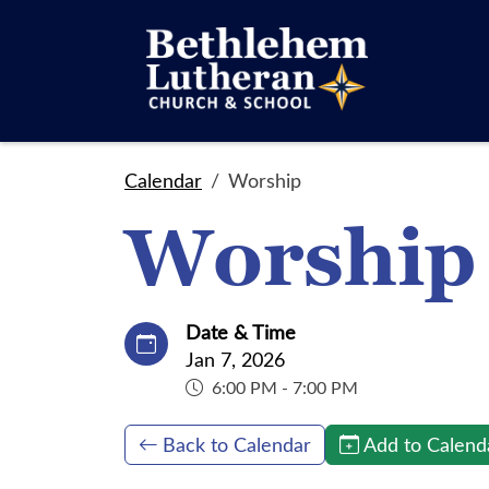
Calendar
Worship
Worship
Date & Time
Jan 7, 2026
6:00 PM - 7:00 PM
Back to Calendar
Add to Calend