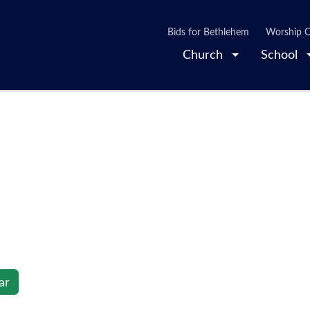
Bids for Bethlehem
Worship O
Church
School
ar