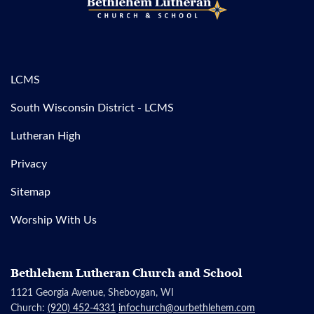
LCMS
South Wisconsin District - LCMS
Lutheran High
Privacy
Sitemap
Worship With Us
Bethlehem Lutheran Church and School
1121 Georgia Avenue, Sheboygan, WI
Church:
(920) 452-4331
infochurch@ourbethlehem.com