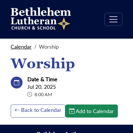
Calendar
Worship
Worship
Date & Time
Jul 20, 2025
8:00 AM
Back to Calendar
Add to Calendar