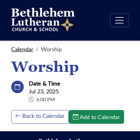
Calendar
Worship
Worship
Date & Time
Jul 23, 2025
6:00 PM
Back to Calendar
Add to Calendar