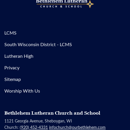
LCMS
South Wisconsin District - LCMS
Lutheran High
Privacy
Sitemap
Worship With Us
Bethlehem Lutheran Church and School
1121 Georgia Avenue, Sheboygan, WI
Church:
(920) 452-4331
infochurch@ourbethlehem.com