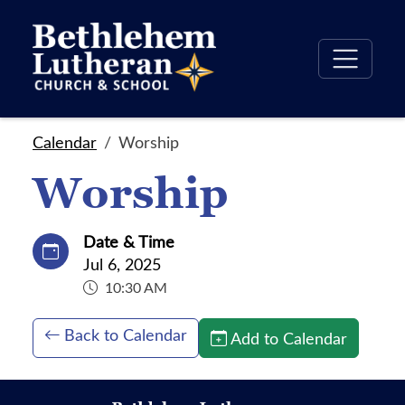
Calendar
Worship
Worship
Date & Time
Jul 6, 2025
10:30 AM
Back to Calendar
Add to Calendar