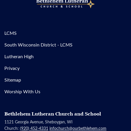
LCMS
South Wisconsin District - LCMS
Lutheran High
Privacy
Sitemap
Worship With Us
Bethlehem Lutheran Church and School
1121 Georgia Avenue, Sheboygan, WI
Church:
(920) 452-4331
infochurch@ourbethlehem.com