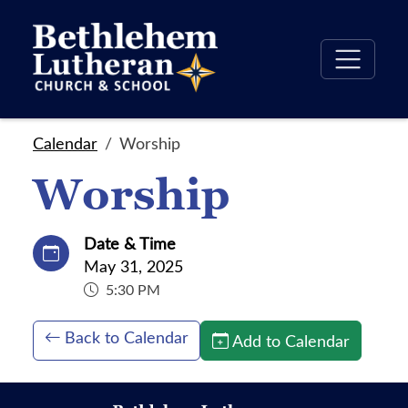
Calendar
Worship
Worship
Date & Time
May 31, 2025
5:30 PM
Back to Calendar
Add to Calendar