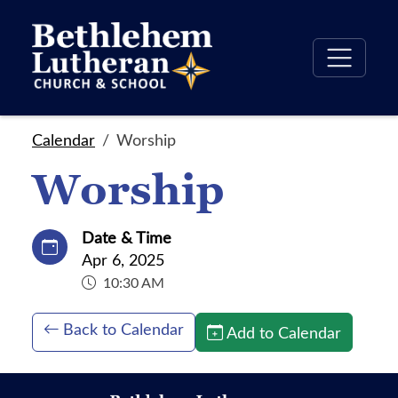
Calendar
Worship
Worship
Date & Time
Apr 6, 2025
10:30 AM
Back to Calendar
Add to Calendar