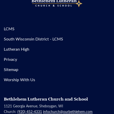
LCMS
South Wisconsin District - LCMS
Lutheran High
Privacy
Sitemap
Worship With Us
Bethlehem Lutheran Church and School
1121 Georgia Avenue, Sheboygan, WI
Church:
(920) 452-4331
infochurch@ourbethlehem.com