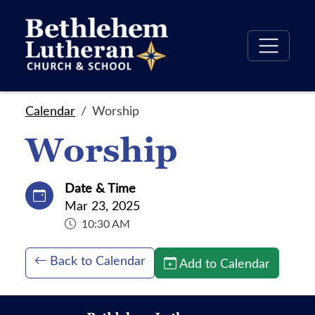
Calendar
Worship
Worship
Date & Time
Mar 23, 2025
10:30 AM
Back to Calendar
Add to Calendar