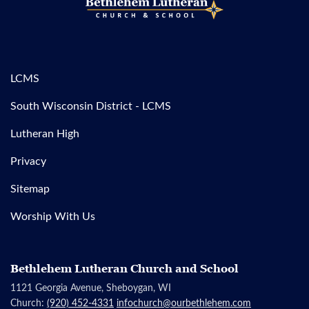
LCMS
South Wisconsin District - LCMS
Lutheran High
Privacy
Sitemap
Worship With Us
Bethlehem Lutheran Church and School
1121 Georgia Avenue, Sheboygan, WI
Church:
(920) 452-4331
infochurch@ourbethlehem.com