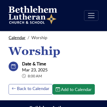
Calendar
Worship
Worship
Date & Time
Mar 23, 2025
8:00 AM
Back to Calendar
Add to Calendar