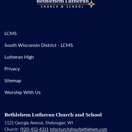
LCMS
South Wisconsin District - LCMS
Lutheran High
Privacy
Sitemap
Worship With Us
Bethlehem Lutheran Church and School
1121 Georgia Avenue, Sheboygan, WI
Church:
(920) 452-4331
infochurch@ourbethlehem.com