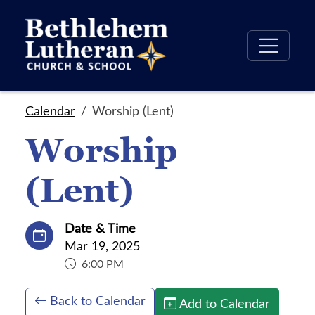
Calendar
Worship (Lent)
Worship
(Lent)
Date & Time
Mar 19, 2025
6:00 PM
Back to Calendar
Add to Calendar