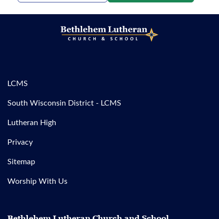
LCMS
South Wisconsin District - LCMS
Lutheran High
Privacy
Sitemap
Worship With Us
Bethlehem Lutheran Church and School