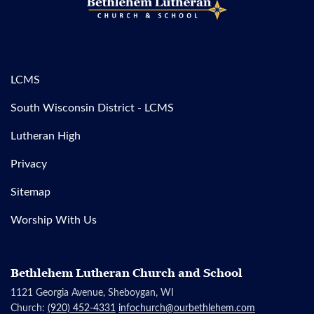
LCMS
South Wisconsin District - LCMS
Lutheran High
Privacy
Sitemap
Worship With Us
Bethlehem Lutheran Church and School
1121 Georgia Avenue, Sheboygan, WI
Church:
(920) 452-4331
infochurch@ourbethlehem.com