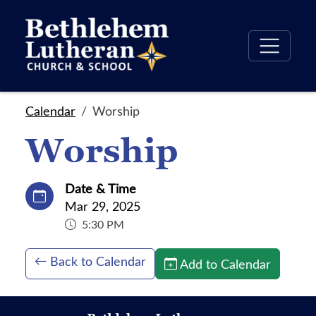
Calendar
Worship
Worship
Date & Time
Mar 29, 2025
5:30 PM
Back to Calendar
Add to Calendar