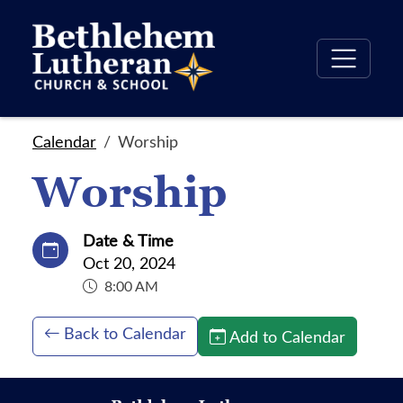
Calendar
Worship
Worship
Date & Time
Oct 20, 2024
8:00 AM
Back to Calendar
Add to Calendar