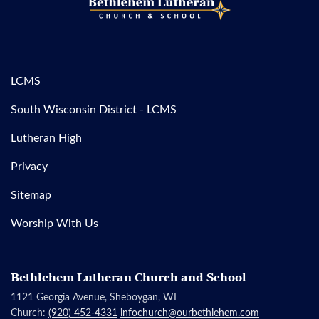
LCMS
South Wisconsin District - LCMS
Lutheran High
Privacy
Sitemap
Worship With Us
Bethlehem Lutheran Church and School
1121 Georgia Avenue, Sheboygan, WI
Church:
(920) 452-4331
infochurch@ourbethlehem.com