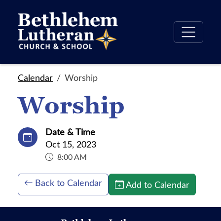
Calendar
Worship
Worship
Date & Time
Oct 15, 2023
8:00 AM
Back to Calendar
Add to Calendar