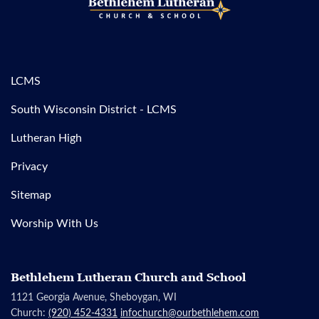
LCMS
South Wisconsin District - LCMS
Lutheran High
Privacy
Sitemap
Worship With Us
Bethlehem Lutheran Church and School
1121 Georgia Avenue, Sheboygan, WI
Church:
(920) 452-4331
infochurch@ourbethlehem.com