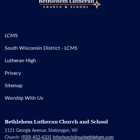
LCMS
South Wisconsin District - LCMS
Lutheran High
Privacy
Sitemap
Worship With Us
Bethlehem Lutheran Church and School
1121 Georgia Avenue, Sheboygan, WI
Church:
(920) 452-4331
infochurch@ourbethlehem.com