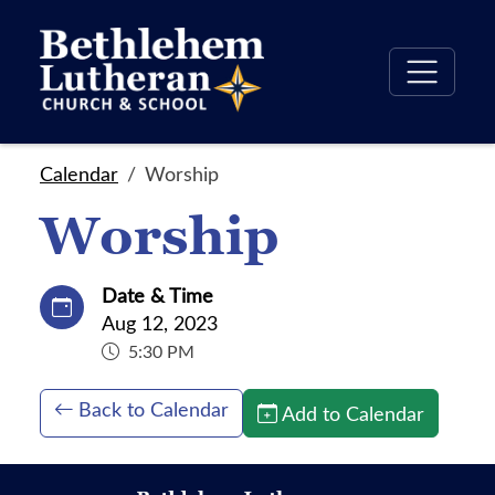
Calendar
Worship
Worship
Date & Time
Aug 12, 2023
5:30 PM
Back to Calendar
Add to Calendar