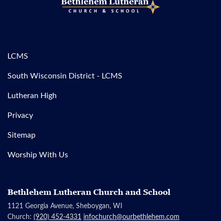
LCMS
South Wisconsin District - LCMS
Lutheran High
Privacy
Sitemap
Worship With Us
Bethlehem Lutheran Church and School
1121 Georgia Avenue, Sheboygan, WI
Church:
(920) 452-4331
infochurch@ourbethlehem.com