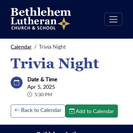
Calendar
Trivia Night
Trivia Night
Date & Time
Apr 5, 2025
5:30 PM
Back to Calendar
Add to Calendar