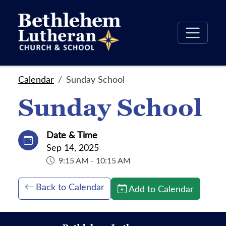
Calendar
Sunday School
Sunday School
Date & Time
Sep 14, 2025
9:15 AM - 10:15 AM
Back to Calendar
Add to Calendar