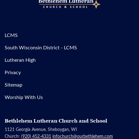
LCMS
South Wisconsin District - LCMS
Lutheran High
Privacy
Sitemap
Worship With Us
Bethlehem Lutheran Church and School
1121 Georgia Avenue, Sheboygan, WI
Church:
(920) 452-4331
infochurch@ourbethlehem.com