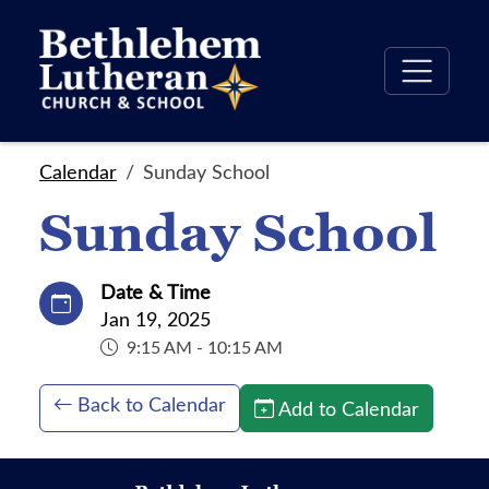
Calendar
Sunday School
Sunday School
Date & Time
Jan 19, 2025
9:15 AM - 10:15 AM
Back to Calendar
Add to Calendar