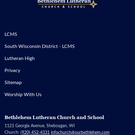
LCMS
South Wisconsin District - LCMS
Lutheran High
Privacy
Sitemap
Worship With Us
Bethlehem Lutheran Church and School
1121 Georgia Avenue, Sheboygan, WI
Church:
(920) 452-4331
infochurch@ourbethlehem.com