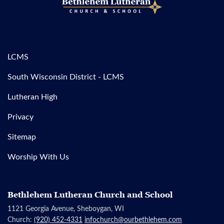
LCMS
South Wisconsin District - LCMS
Lutheran High
Privacy
Sitemap
Worship With Us
Bethlehem Lutheran Church and School
1121 Georgia Avenue, Sheboygan, WI
Church:
(920) 452-4331
infochurch@ourbethlehem.com