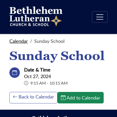
Calendar
Sunday School
Sunday School
Date & Time
Oct 27, 2024
9:15 AM - 10:15 AM
Back to Calendar
Add to Calendar