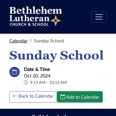
Calendar
Sunday School
Sunday School
Date & Time
Oct 20, 2024
9:15 AM - 10:15 AM
Back to Calendar
Add to Calendar