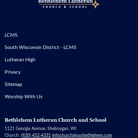
LCMS
South Wisconsin District - LCMS
Lutheran High
Privacy
Sitemap
Worship With Us
Bethlehem Lutheran Church and School
1121 Georgia Avenue, Sheboygan, WI
Church:
(920) 452-4331
infochurch@ourbethlehem.com