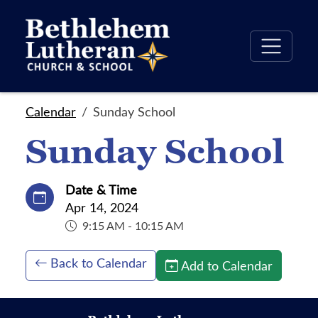
Calendar
Sunday School
Sunday School
Date & Time
Apr 14, 2024
9:15 AM - 10:15 AM
Back to Calendar
Add to Calendar