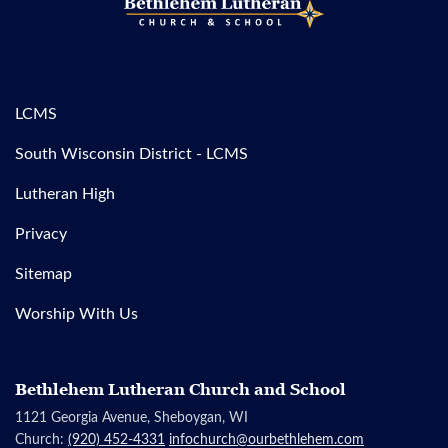
LCMS
South Wisconsin District - LCMS
Lutheran High
Privacy
Sitemap
Worship With Us
Bethlehem Lutheran Church and School
1121 Georgia Avenue, Sheboygan, WI
Church:
(920) 452-4331
infochurch@ourbethlehem.com