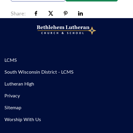
Share:
LCMS
South Wisconsin District - LCMS
Lutheran High
Privacy
Sitemap
Worship With Us