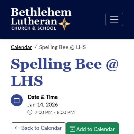
Calendar
Spelling Bee @ LHS
Spelling Bee @
LHS
Date & Time
Jan 14, 2026
7:00 PM - 8:00 PM
Back to Calendar
Add to Calendar