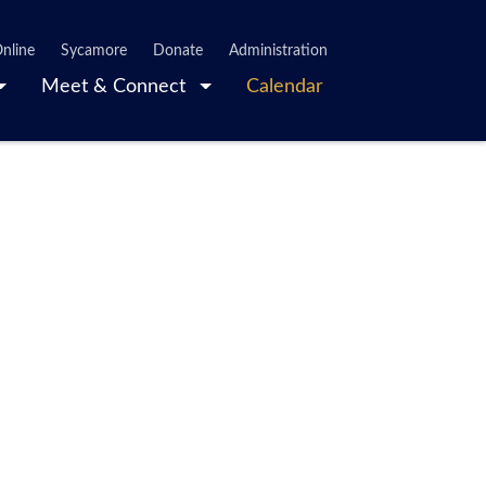
nline
Sycamore
Donate
Administration
Meet & Connect
Calendar