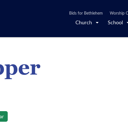
Bids for Bethlehem
Worship O
Church
School
pper
ar