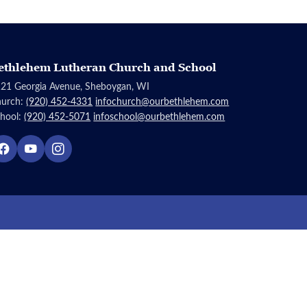
ethlehem Lutheran Church and School
21 Georgia Avenue, Sheboygan, WI
hurch:
(920) 452-4331
infochurch@ourbethlehem.com
hool:
(920) 452-5071
infoschool@ourbethlehem.com