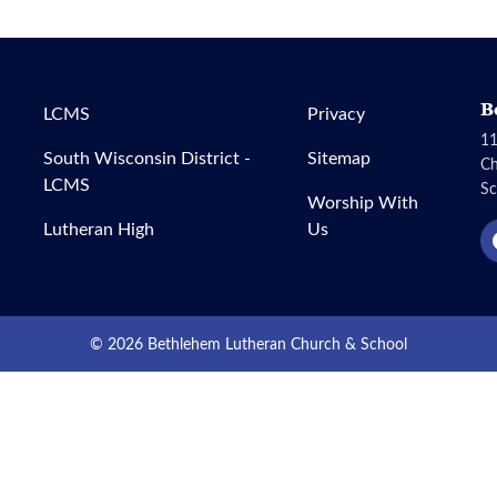
B
LCMS
Privacy
11
South Wisconsin District -
Sitemap
C
LCMS
Sc
Worship With
Lutheran High
Us
© 2026 Bethlehem Lutheran Church & School