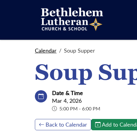
Calendar
Soup Supper
Soup Su
Date & Time
Mar 4, 2026
5:00 PM - 6:00 PM
Back to Calendar
Add to Calend