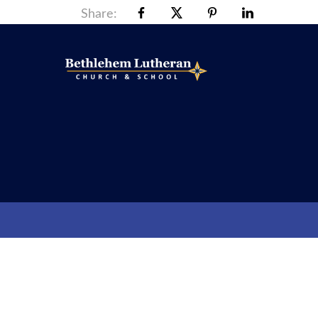
Share: