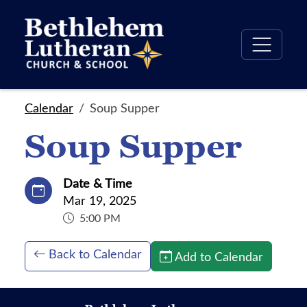
Calendar
Soup Supper
Soup Supper
Date & Time
Mar 19, 2025
5:00 PM
Back to Calendar
Add to Calendar