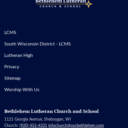
LCMS
South Wisconsin District - LCMS
Lutheran High
Privacy
Sitemap
Worship With Us
Bethlehem Lutheran Church and School
1121 Georgia Avenue, Sheboygan, WI
Church:
(920) 452-4331
infochurch@ourbethlehem.com