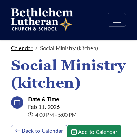
Calendar
Social Ministry (kitchen)
Social Ministry
(kitchen)
Date & Time
Feb 11, 2026
4:00 PM - 5:00 PM
Back to Calendar
Add to Calendar