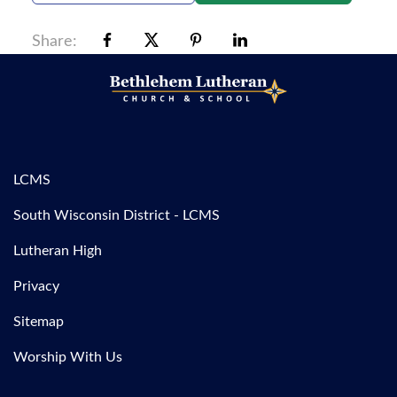
Share:
LCMS
South Wisconsin District - LCMS
Lutheran High
Privacy
Sitemap
Worship With Us