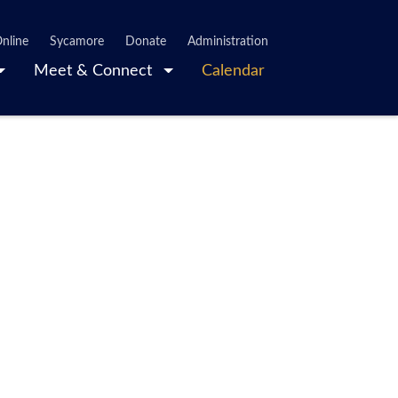
nline
Sycamore
Donate
Administration
Meet & Connect
Calendar