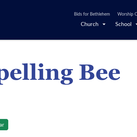
Bids for Bethlehem
Worship O
Church
School
elling Bee
ar