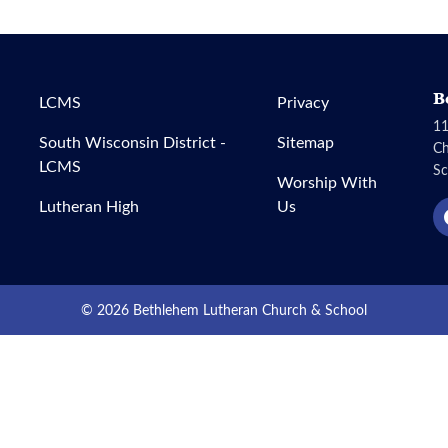
B
LCMS
Privacy
11
South Wisconsin District -
Sitemap
C
LCMS
Sc
Worship With
Lutheran High
Us
© 2026 Bethlehem Lutheran Church & School