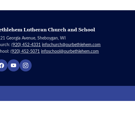
ethlehem Lutheran Church and School
21 Georgia Avenue, Sheboygan, WI
hurch:
(920) 452-4331
infochurch@ourbethlehem.com
hool:
(920) 452-5071
infoschool@ourbethlehem.com