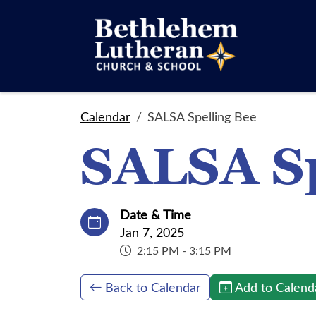
Calendar
SALSA Spelling Bee
SALSA Sp
Date & Time
Jan 7, 2025
2:15 PM - 3:15 PM
Back to Calendar
Add to Calend