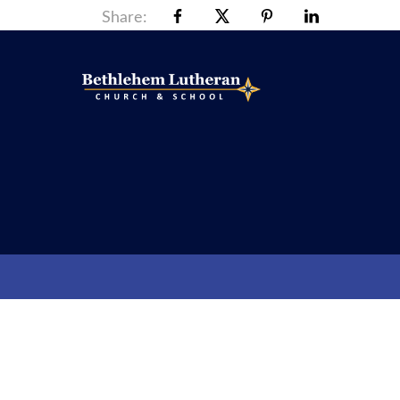
Share: