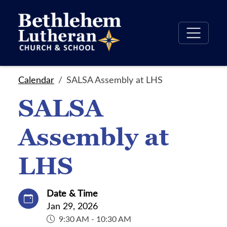
Calendar
SALSA Assembly at LHS
SALSA
Assembly at
LHS
Date & Time
Jan 29, 2026
9:30 AM - 10:30 AM