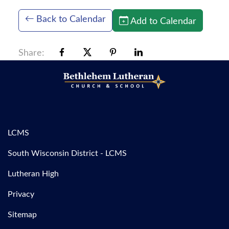
Back to Calendar
Add to Calendar
Share:
LCMS
South Wisconsin District - LCMS
Lutheran High
Privacy
Sitemap