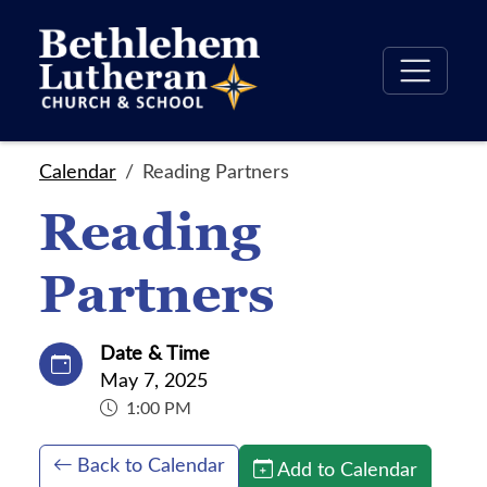
Calendar
Reading Partners
Reading
Partners
Date & Time
May 7, 2025
1:00 PM
Back to Calendar
Add to Calendar