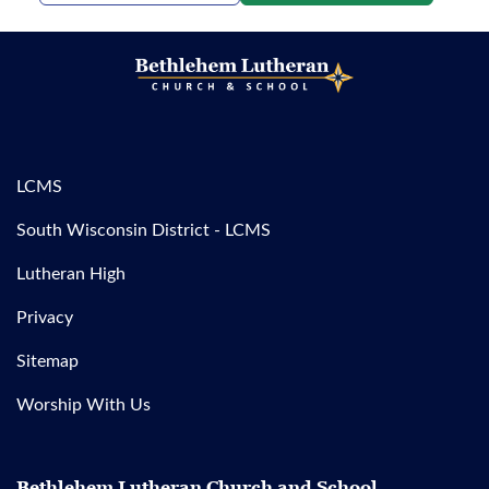
LCMS
South Wisconsin District - LCMS
Lutheran High
Privacy
Sitemap
Worship With Us
Bethlehem Lutheran Church and School