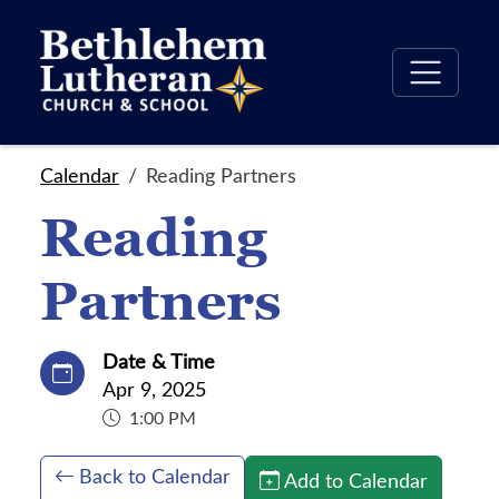
Calendar
Reading Partners
Reading
Partners
Date & Time
Apr 9, 2025
1:00 PM
Back to Calendar
Add to Calendar