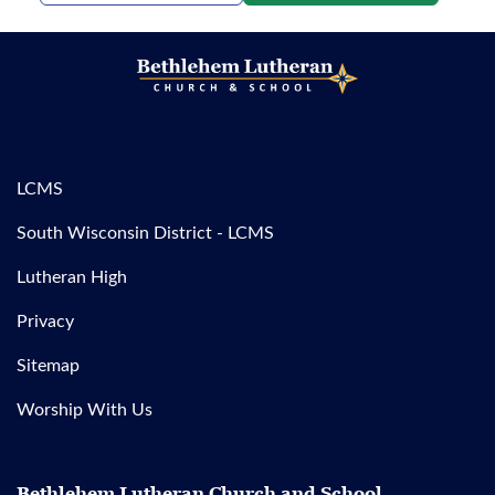
LCMS
South Wisconsin District - LCMS
Lutheran High
Privacy
Sitemap
Worship With Us
Bethlehem Lutheran Church and School