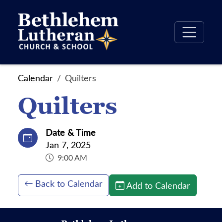
Calendar
Quilters
Quilters
Date & Time
Jan 7, 2025
9:00 AM
Back to Calendar
Add to Calendar