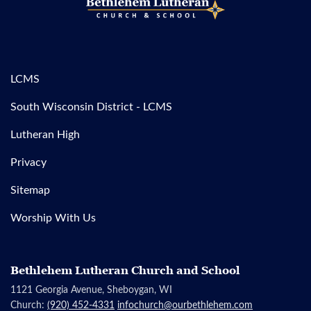
LCMS
South Wisconsin District - LCMS
Lutheran High
Privacy
Sitemap
Worship With Us
Bethlehem Lutheran Church and School
1121 Georgia Avenue, Sheboygan, WI
Church:
(920) 452-4331
infochurch@ourbethlehem.com