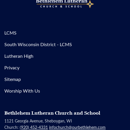
LCMS
South Wisconsin District - LCMS
Lutheran High
Privacy
Sitemap
Worship With Us
Bethlehem Lutheran Church and School
1121 Georgia Avenue, Sheboygan, WI
Church:
(920) 452-4331
infochurch@ourbethlehem.com