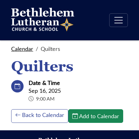
Calendar
Quilters
Quilters
Date & Time
Sep 16, 2025
9:00 AM
Back to Calendar
Add to Calendar