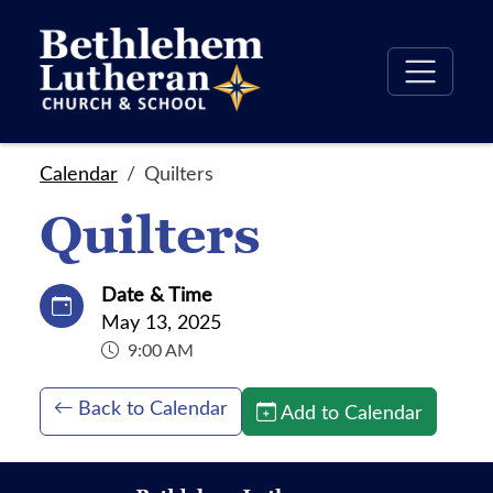
Calendar
Quilters
Quilters
Date & Time
May 13, 2025
9:00 AM
Back to Calendar
Add to Calendar