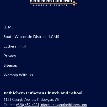
LCMS
South Wisconsin District - LCMS
Lutheran High
Privacy
Sitemap
Worship With Us
Bethlehem Lutheran Church and School
1121 Georgia Avenue, Sheboygan, WI
Church:
(920) 452-4331
infochurch@ourbethlehem.com