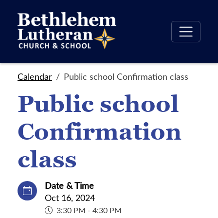
Calendar
Public school Confirmation class
Public school
Confirmation
class
Date & Time
Oct 16, 2024
3:30 PM - 4:30 PM