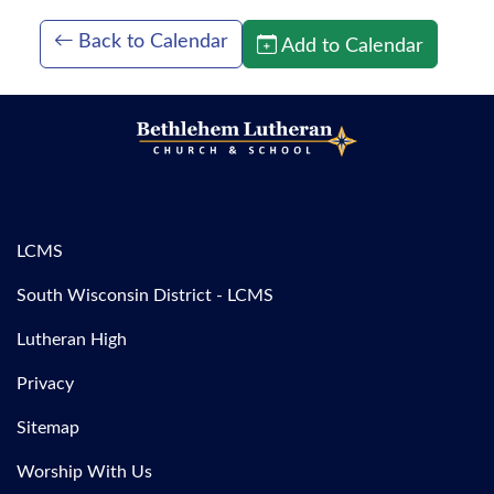
Back to Calendar
Add to Calendar
LCMS
South Wisconsin District - LCMS
Lutheran High
Privacy
Sitemap
Worship With Us