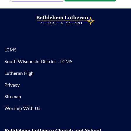
LCMS
South Wisconsin District - LCMS
Lutheran High
Privacy
Sitemap
Worship With Us
Bethlehem Lutheran Church and School