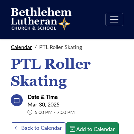
Calendar
PTL Roller Skating
PTL Roller
Skating
Date & Time
Mar 30, 2025
5:00 PM - 7:00 PM
Back to Calendar
Add to Calendar