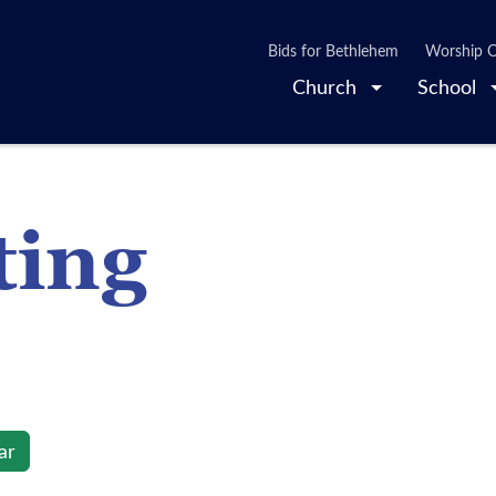
Bids for Bethlehem
Worship O
Church
School
ting
ar