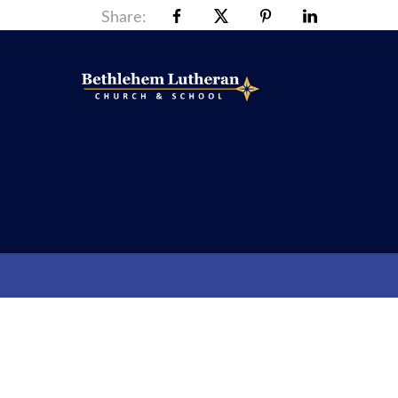
Share: