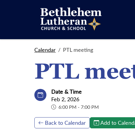
Calendar
PTL meeting
PTL mee
Date & Time
Feb 2, 2026
6:00 PM - 7:00 PM
Back to Calendar
Add to Calend