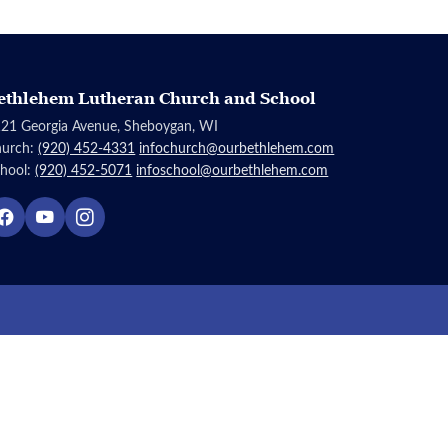
ethlehem Lutheran Church and School
21 Georgia Avenue, Sheboygan, WI
hurch:
(920) 452-4331
infochurch@ourbethlehem.com
hool:
(920) 452-5071
infoschool@ourbethlehem.com