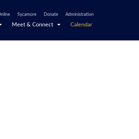
nline
Sycamore
Donate
Administration
Meet & Connect
Calendar