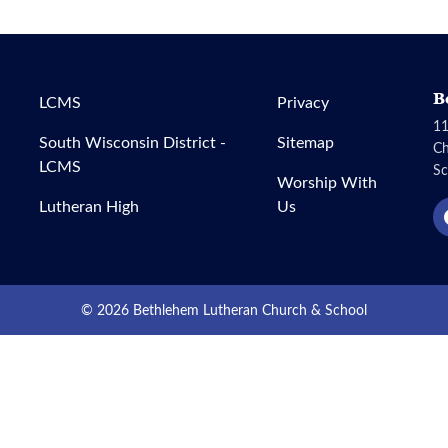
B
LCMS
Privacy
11
South Wisconsin District -
Sitemap
C
LCMS
Sc
Worship With
Lutheran High
Us
© 2026 Bethlehem Lutheran Church & School