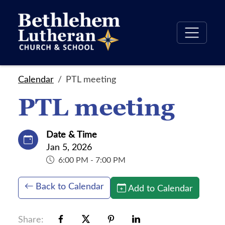
Calendar
PTL meeting
PTL meeting
Date & Time
Jan 5, 2026
6:00 PM - 7:00 PM
Back to Calendar
Add to Calendar
Share: