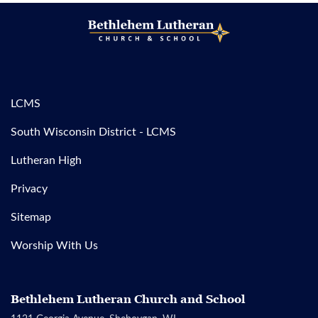
LCMS
South Wisconsin District - LCMS
Lutheran High
Privacy
Sitemap
Worship With Us
Bethlehem Lutheran Church and School