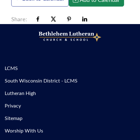
Share:
LCMS
South Wisconsin District - LCMS
Lutheran High
Privacy
Sitemap
Worship With Us