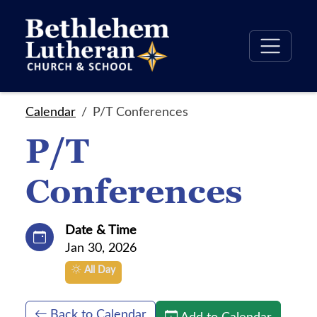
Calendar
P/T Conferences
P/T
Conferences
Date & Time
Jan 30, 2026
All Day
Back to Calendar
Add to Calendar