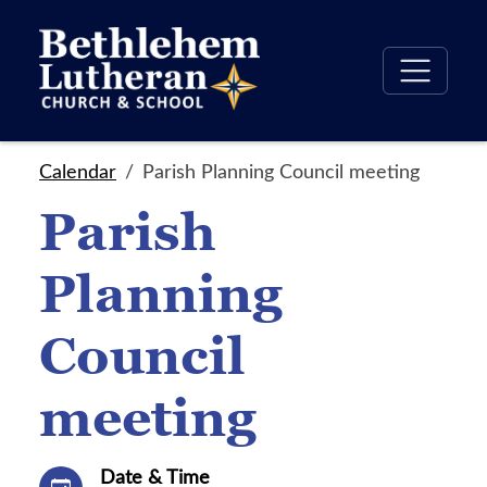
Calendar
Parish Planning Council meeting
Parish
Planning
Council
meeting
Date & Time