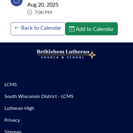
Aug 20, 2025
7:00 PM
Back to Calendar
Add to Calendar
LCMS
South Wisconsin District - LCMS
Lutheran High
Privacy
Sitemap