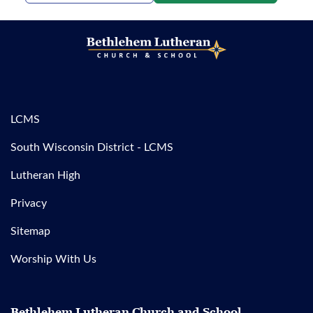
LCMS
South Wisconsin District - LCMS
Lutheran High
Privacy
Sitemap
Worship With Us
Bethlehem Lutheran Church and School