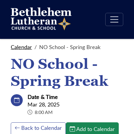
Calendar
NO School - Spring Break
NO School -
Spring Break
Date & Time
Mar 28, 2025
8:00 AM
Back to Calendar
Add to Calendar