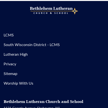
LCMS
South Wisconsin District - LCMS
Lutheran High
Privacy
Sitemap
Worship With Us
Bethlehem Lutheran Church and School