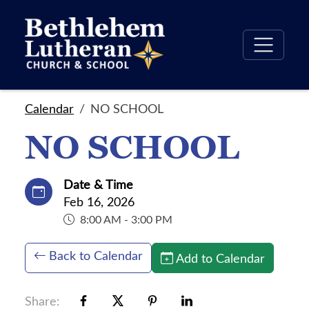
Calendar
NO SCHOOL
NO SCHOOL
Date & Time
Feb 16, 2026
8:00 AM - 3:00 PM
Back to Calendar
Add to Calendar
Share: