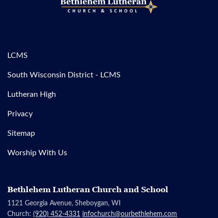
LCMS
South Wisconsin District - LCMS
Lutheran High
Privacy
Sitemap
Worship With Us
Bethlehem Lutheran Church and School
1121 Georgia Avenue, Sheboygan, WI
Church:
(920) 452-4331
infochurch@ourbethlehem.com