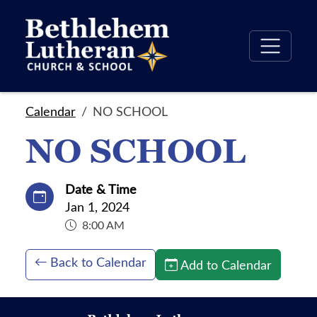
Calendar
NO SCHOOL
NO SCHOOL
Date & Time
Jan 1, 2024
8:00 AM
Back to Calendar
Add to Calendar