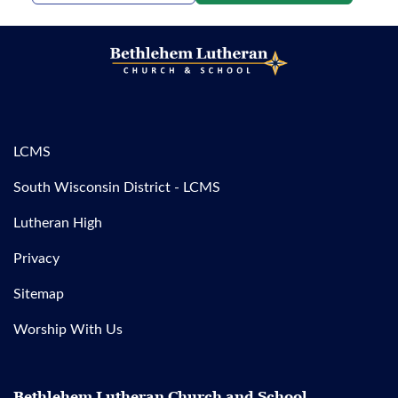
LCMS
South Wisconsin District - LCMS
Lutheran High
Privacy
Sitemap
Worship With Us
Bethlehem Lutheran Church and School