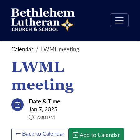
Calendar
LWML meeting
LWML
meeting
Date & Time
Jan 7, 2025
7:00 PM
Back to Calendar
Add to Calendar