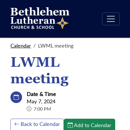
Calendar
LWML meeting
LWML
meeting
Date & Time
May 7, 2024
7:00 PM
Back to Calendar
Add to Calendar