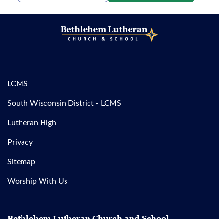
LCMS
South Wisconsin District - LCMS
Lutheran High
Privacy
Sitemap
Worship With Us
Bethlehem Lutheran Church and School