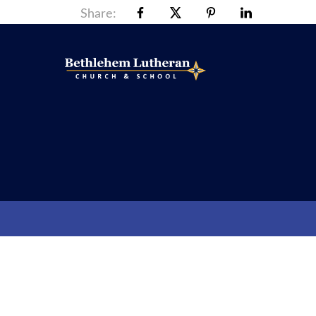
Share: