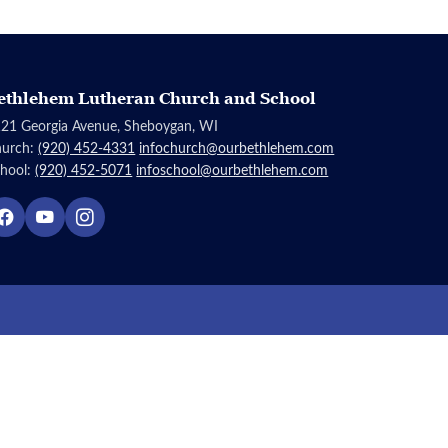
ethlehem Lutheran Church and School
21 Georgia Avenue, Sheboygan, WI
hurch:
(920) 452-4331
infochurch@ourbethlehem.com
hool:
(920) 452-5071
infoschool@ourbethlehem.com