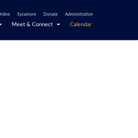
nline
Sycamore
Donate
Administration
Meet & Connect
Calendar