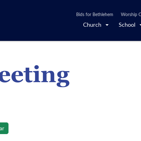
Bids for Bethlehem
Worship O
Church
School
eting
ar