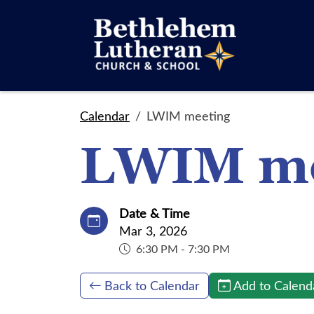
Calendar
LWIM meeting
LWIM me
Date & Time
Mar 3, 2026
6:30 PM - 7:30 PM
Back to Calendar
Add to Calend