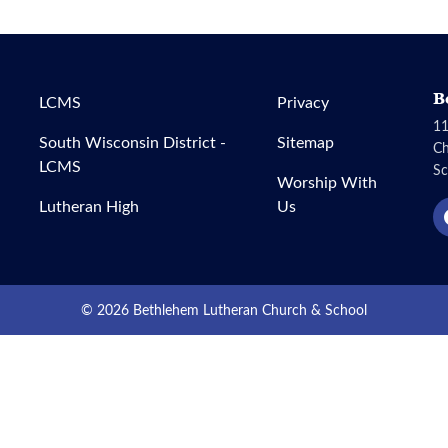
B
LCMS
Privacy
11
South Wisconsin District -
Sitemap
C
LCMS
Sc
Worship With
Lutheran High
Us
© 2026 Bethlehem Lutheran Church & School