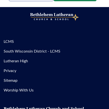
LCMS
South Wisconsin District - LCMS
Lutheran High
Privacy
Sitemap
Worship With Us
Bethlehem Lutheran Church and School