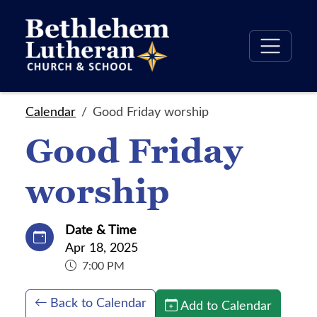
Calendar
Good Friday worship
Good Friday
worship
Date & Time
Apr 18, 2025
7:00 PM
Back to Calendar
Add to Calendar